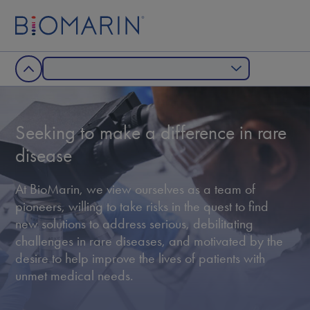
Seeking to make a difference in rare
disease
At BioMarin, we view ourselves as a team of
pioneers, willing to take risks in the quest to ﬁnd
new solutions to address serious, debilitating
challenges in rare diseases, and motivated by the
desire to help improve the lives of patients with
unmet medical needs.