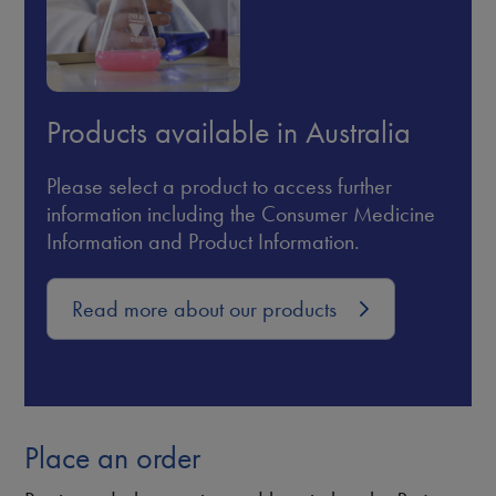
Products available in Australia
Please select a product to access further
information including the Consumer Medicine
Information and Product Information.
Read more about our products
Place an order