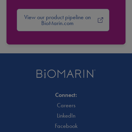
View our product pipeline on
BioMarin.com
Connect:
Careers
LinkedIn
Facebook