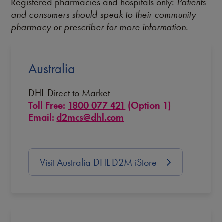
Registered pharmacies and hospitals only:
Patients
and consumers should speak to their community
pharmacy or prescriber for more information.
Australia
DHL Direct to Market
Toll Free:
1800 077 421
(Option 1)
Email:
d2mcs@dhl.com
Visit Australia DHL D2M iStore