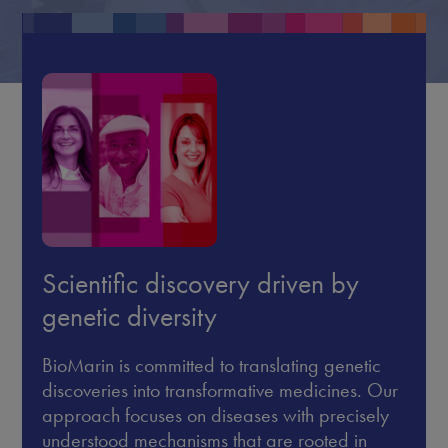
Scientific discovery driven by
genetic diversity
BioMarin is committed to translating genetic
discoveries into transformative medicines. Our
approach focuses on diseases with precisely
understood mechanisms that are rooted in