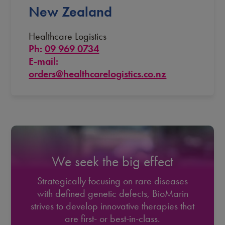
New Zealand
Healthcare Logistics
Ph:
09 969 0734
E-mail:
orders@healthcarelogistics.co.nz
We seek the big effect
Strategically focusing on rare diseases
with defined genetic defects, BioMarin
strives to develop innovative therapies that
are first- or best-in-class.