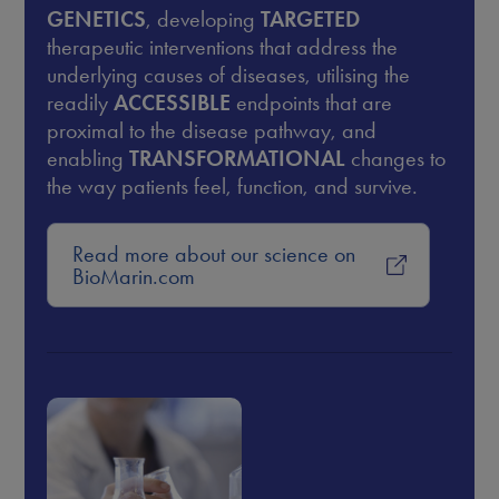
GENETICS
, developing
TARGETED
therapeutic interventions that address the
underlying causes of diseases, utilising the
readily
ACCESSIBLE
endpoints that are
proximal to the disease pathway, and
enabling
TRANSFORMATIONAL
changes to
the way patients feel, function, and survive.
Read more about our science on
BioMarin.com